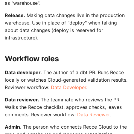
as "warehouse".
Release.
Making data changes live in the production
warehouse. Use in place of "deploy" when talking
about data changes (deploy is reserved for
infrastructure).
Workflow roles
Data developer.
The author of a dbt PR. Runs Recce
locally or watches Cloud-generated validation results.
Reviewer workflow:
Data Developer
.
Data reviewer.
The teammate who reviews the PR.
Walks the Recce checklist, approves checks, leaves
comments. Reviewer workflow:
Data Reviewer
.
Admin.
The person who connects Recce Cloud to the