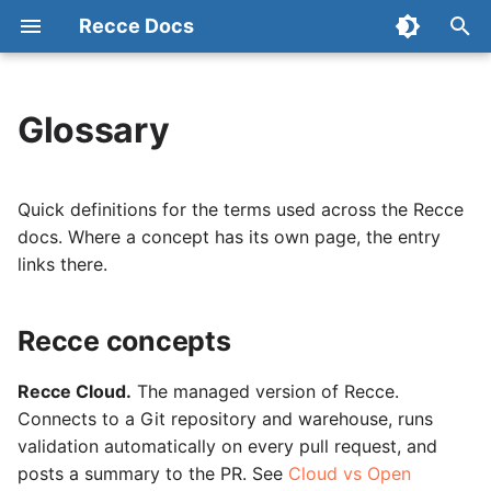
Recce Docs
T
y
Glossary
Recce concepts
Start with Cloud
Connect Your Repository
Admin Setup
Data Review Summary
Checklist
Configuration
p
e
Validation comparisons
OSS Setup
Connect Data Warehouse
Data Developer Workflow
Lineage Diff
Activity
State File
Quick definitions for the terms used across the Recce
t
docs. Where a concept has its own page, the entry
dbt and warehouse terms
Tutorial (OSS)
Environment Setup
Data Reviewer Workflow
Code Change
Preset Checks
links there.
o
Workflow roles
Environment Best Practices
Refresh Base
Column-Level Lineage
Share
s
Recce concepts
t
Automation
Advanced Environment
CLI Commands
Impact Radius
a
Setup
Recce Cloud.
The managed version of Recce.
Workflow in OSS
Change Classification
Connects to a Git repository and warehouse, runs
r
dbt Cloud Setup
validation automatically on every pull request, and
t
Data Diffing
posts a summary to the PR. See
Cloud vs Open