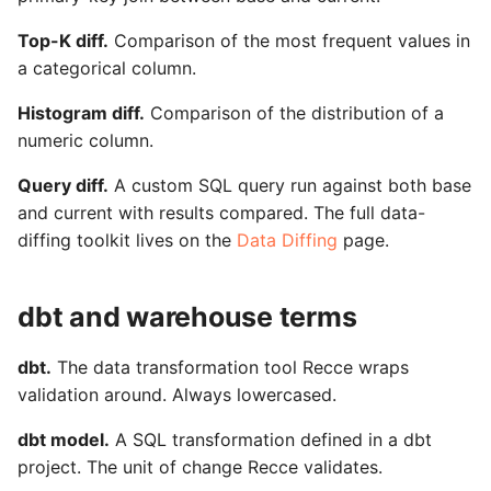
Top-K diff.
Comparison of the most frequent values in
a categorical column.
Histogram diff.
Comparison of the distribution of a
numeric column.
Query diff.
A custom SQL query run against both base
and current with results compared. The full data-
diffing toolkit lives on the
Data Diffing
page.
dbt and warehouse terms
dbt.
The data transformation tool Recce wraps
validation around. Always lowercased.
dbt model.
A SQL transformation defined in a dbt
project. The unit of change Recce validates.