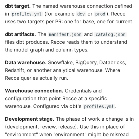
dbt target.
The named warehouse connection defined
in
(for example
or
). Recce
profiles.yml
dev
prod
uses two targets per PR: one for base, one for current.
dbt artifacts.
The
and
manifest.json
catalog.json
files dbt produces. Recce reads them to understand
the model graph and column types.
Data warehouse.
Snowflake, BigQuery, Databricks,
Redshift, or another analytical warehouse. Where
Recce queries actually run.
Warehouse connection.
Credentials and
configuration that point Recce at a specific
warehouse. Configured via dbt's
.
profiles.yml
Development stage.
The phase of work a change is in
(development, review, release). Use this in place of
"environment" when "environment" might be misread