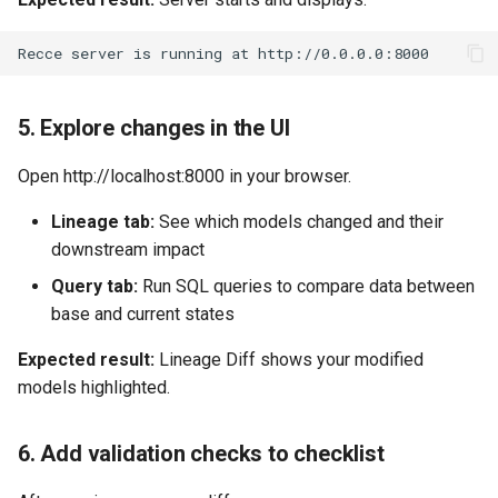
5. Explore changes in the UI
Open http://localhost:8000 in your browser.
Lineage tab:
See which models changed and their
downstream impact
Query tab:
Run SQL queries to compare data between
base and current states
Expected result:
Lineage Diff shows your modified
models highlighted.
6. Add validation checks to checklist