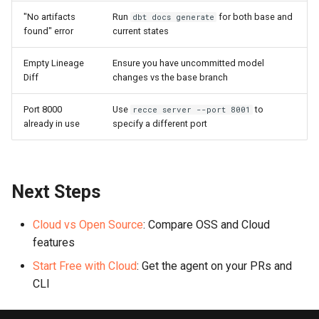
"No artifacts
Run
for both base and
dbt docs generate
found" error
current states
Empty Lineage
Ensure you have uncommitted model
Diff
changes vs the base branch
Port 8000
Use
to
recce server --port 8001
already in use
specify a different port
Next Steps
Cloud vs Open Source
: Compare OSS and Cloud
features
Start Free with Cloud
: Get the agent on your PRs and
CLI