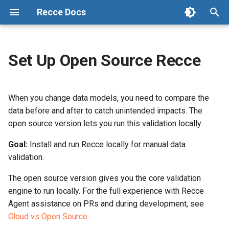
Recce Docs
T
y
Set Up Open Source Recce
Recce: Data Review Agent for
Prerequisites
Connect Your Repository
Admin Setup
Data Review Summary
Checklist
Configuration
p
dbt Pull Requests
e
Steps
Connect Data Warehouse
Data Developer Workflow
Lineage Diff
Activity
State File
When you change data models, you need to compare the
Cloud vs Open Source
t
data before and after to catch unintended impacts. The
Environment Setup
Data Reviewer Workflow
Code Change
Preset Checks
1. Install Recce
open source version lets you run this validation locally.
o
Glossary
Environment Best Practices
Refresh Base
Column-Level Lineage
Share
Goal:
2. Generate base
Install and run Recce locally for manual data
s
Changelog
environment artifacts
validation.
t
Advanced Environment Setup
CLI Commands
Impact Radius
The open source version gives you the core validation
a
3. Generate current
engine to run locally. For the full experience with Recce
environment artifacts
dbt Cloud Setup
Workflow in OSS
Change Classification
r
Agent assistance on PRs and during development, see
Cloud vs Open Source
.
t
4. Start Recce server
Setup CD
Data Diffing