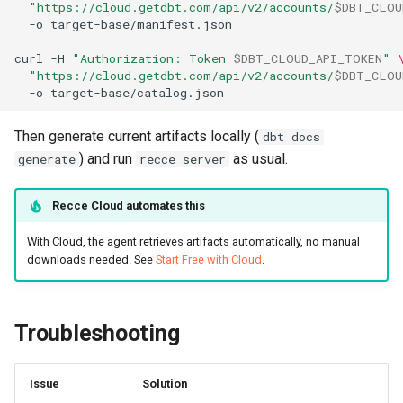
"https://cloud.getdbt.com/api/v2/accounts/
$DBT_CLOU
-o
curl
-H
"Authorization: Token 
$DBT_CLOUD_API_TOKEN
"
"https://cloud.getdbt.com/api/v2/accounts/
$DBT_CLOU
-o
Then generate current artifacts locally (
dbt docs
) and run
as usual.
generate
recce server
Recce Cloud automates this
With Cloud, the agent retrieves artifacts automatically, no manual
downloads needed. See
Start Free with Cloud
.
Troubleshooting
Issue
Solution