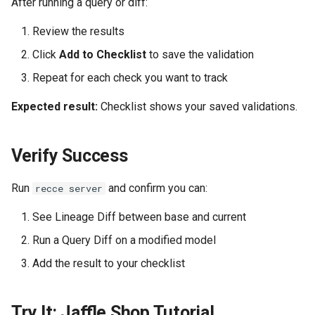
After running a query or diff:
Review the results
Click
Add to Checklist
to save the validation
Repeat for each check you want to track
Expected result:
Checklist shows your saved validations.
Verify Success
Run
and confirm you can:
recce server
See Lineage Diff between base and current
Run a Query Diff on a modified model
Add the result to your checklist
Try It: Jaffle Shop Tutorial