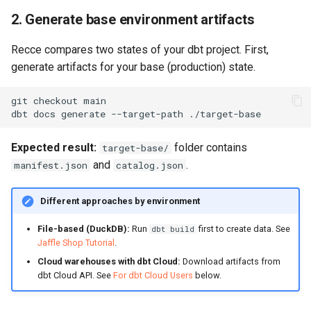
2. Generate base environment artifacts
Recce compares two states of your dbt project. First,
generate artifacts for your base (production) state.
git
checkout
dbt
docs
generate
--target-path
Expected result:
folder contains
target-base/
and
.
manifest.json
catalog.json
Different approaches by environment
File-based (DuckDB):
Run
first to create data. See
dbt build
Jaffle Shop Tutorial
.
Cloud warehouses with dbt Cloud:
Download artifacts from
dbt Cloud API. See
For dbt Cloud Users
below.