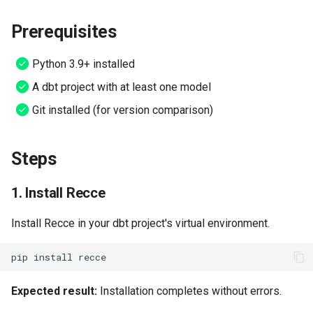
s
5. Explore changes in the UI
Setup CI
Multi-Models
Prerequisites
e
6. Add validation checks to
Claude Plugin
a
Python 3.9+ installed
checklist
r
A dbt project with at least one model
MCP Server (AI Agents)
Verify Success
Git installed (for version comparison)
c
h
Try It: Jaffle Shop Tutorial
Steps
i
For dbt Cloud Users
n
1. Install Recce
Troubleshooting
g
Install Recce in your dbt project's virtual environment.
Next Steps
pip
install
Expected result:
Installation completes without errors.