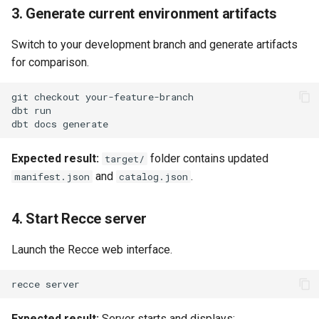
3. Generate current environment artifacts
Switch to your development branch and generate artifacts
for comparison.
git
checkout
dbt
dbt
docs
Expected result:
folder contains updated
target/
and
.
manifest.json
catalog.json
4. Start Recce server
Launch the Recce web interface.
recce
Expected result:
Server starts and displays: