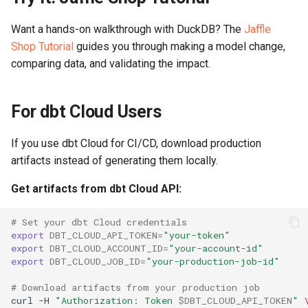
Want a hands-on walkthrough with DuckDB? The
Jaffle
Shop Tutorial
guides you through making a model change,
comparing data, and validating the impact.
For dbt Cloud Users
If you use dbt Cloud for CI/CD, download production
artifacts instead of generating them locally.
Get artifacts from dbt Cloud API:
# Set your dbt Cloud credentials
export
DBT_CLOUD_API_TOKEN
=
"your-token"
export
DBT_CLOUD_ACCOUNT_ID
=
"your-account-id"
export
DBT_CLOUD_JOB_ID
=
"your-production-job-id"
# Download artifacts from your production job
curl
-H
"Authorization: Token 
$DBT_CLOUD_API_TOKEN
"