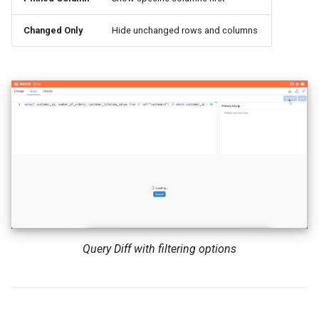
Changed Only
Hide unchanged rows and columns
Query Diff with filtering options