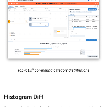
Top-K Diff comparing category distributions
Histogram Diff