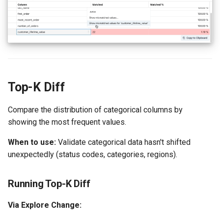
Top-K Diff
Compare the distribution of categorical columns by
showing the most frequent values.
When to use:
Validate categorical data hasn't shifted
unexpectedly (status codes, categories, regions).
Running Top-K Diff
Via Explore Change: