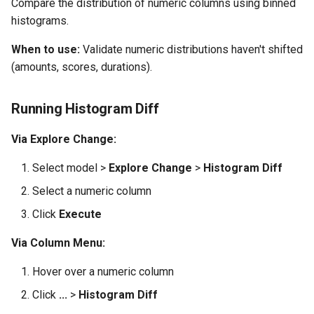
Compare the distribution of numeric columns using binned
histograms.
When to use:
Validate numeric distributions haven't shifted
(amounts, scores, durations).
Running Histogram Diff
Via Explore Change:
Select model >
Explore Change
>
Histogram Diff
Select a numeric column
Click
Execute
Via Column Menu:
Hover over a numeric column
Click
...
>
Histogram Diff