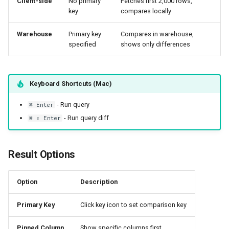
Client-side
No primary
Fetches first 2,000 rows,
key
compares locally
Warehouse
Primary key
Compares in warehouse,
specified
shows only differences
Keyboard Shortcuts (Mac)
- Run query
⌘ Enter
- Run query diff
⌘ ⇧ Enter
Result Options
Option
Description
Primary Key
Click key icon to set comparison key
Pinned Column
Show specific columns first