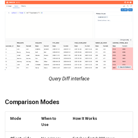
Query Diff interface
Comparison Modes
Mode
When to
How It Works
Use