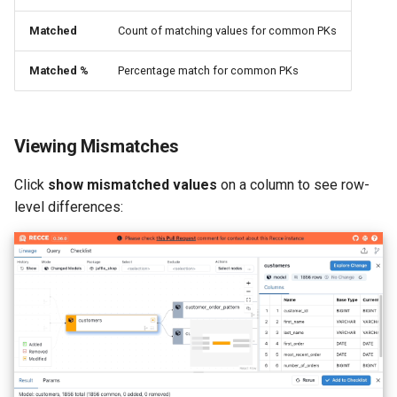
Matched
Count of matching values for common PKs
Matched %
Percentage match for common PKs
Viewing Mismatches
Click
show mismatched values
on a column to see row-
level differences: