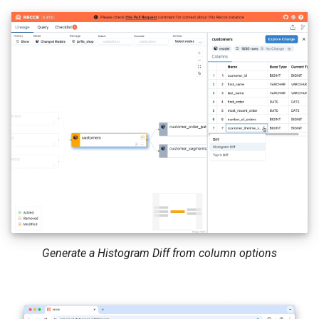
Generate a Histogram Diff from column options