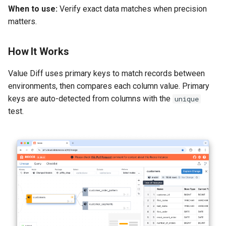
When to use:
Verify exact data matches when precision
matters.
How It Works
Value Diff uses primary keys to match records between
environments, then compares each column value. Primary
keys are auto-detected from columns with the
unique
test.