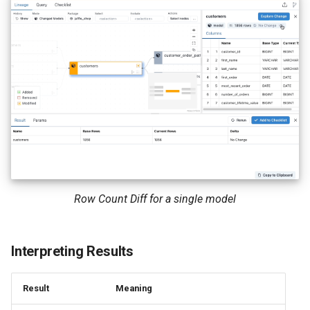
Row Count Diff for a single model
Interpreting Results
Result
Meaning