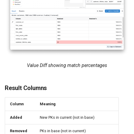
Value Diff showing match percentages
Result Columns
Column
Meaning
Added
New PKs in current (not in base)
Removed
PKs in base (not in current)