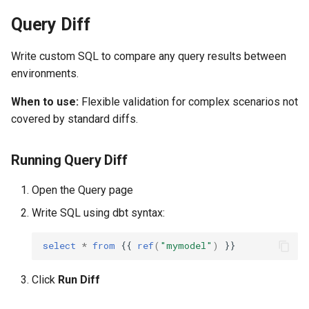
Query Diff
Write custom SQL to compare any query results between
environments.
When to use:
Flexible validation for complex scenarios not
covered by standard diffs.
Running Query Diff
Open the Query page
Write SQL using dbt syntax:
select
*
from
{{
ref
(
"mymodel"
)
}}
Click
Run Diff