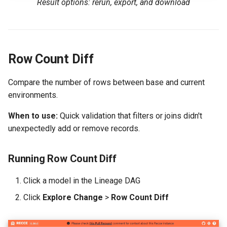
Result options: rerun, export, and download
Row Count Diff
Compare the number of rows between base and current
environments.
When to use:
Quick validation that filters or joins didn't
unexpectedly add or remove records.
Running Row Count Diff
Click a model in the Lineage DAG
Click
Explore Change
>
Row Count Diff