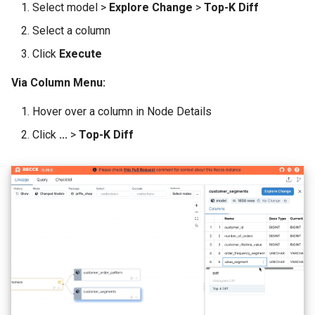
Select model >
Explore Change
>
Top-K Diff
Select a column
Click
Execute
Via Column Menu:
Hover over a column in Node Details
Click
...
>
Top-K Diff