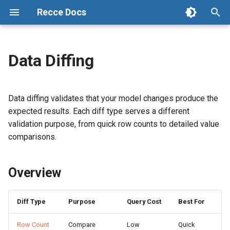
Recce Docs
T
y
Data Diffing
Recce: Data Review Agent for
Start with Cloud
Connect Your Repository
Admin Setup
Overview
Checklist
Configuration
p
dbt Pull Requests
e
OSS Setup
Connect Data Warehouse
Data Developer Workflow
Choosing the Right Diff
Activity
State File
Data diffing validates that your model changes produce the
Cloud vs Open Source
t
expected results. Each diff type serves a different
Tutorial (OSS)
Environment Setup
Data Reviewer Workflow
Working with results
Preset Checks
validation purpose, from quick row counts to detailed value
o
Glossary
comparisons.
Environment Best Practices
Refresh Base
Row Count Diff
Share
s
Changelog
t
Advanced Environment Setup
CLI Commands
Overview
Running Row Count Diff
a
dbt Cloud Setup
Workflow in OSS
Interpreting Results
r
Diff Type
Purpose
Query Cost
Best For
t
Setup CD
Profile Diff
Row Count
Compare
Low
Quick