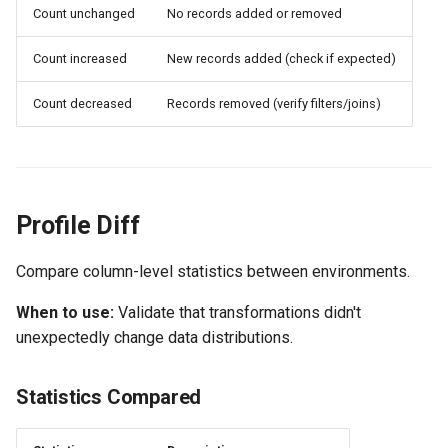
Count unchanged
No records added or removed
Count increased
New records added (check if expected)
Count decreased
Records removed (verify filters/joins)
Profile Diff
Compare column-level statistics between environments.
When to use:
Validate that transformations didn't
unexpectedly change data distributions.
Statistics Compared