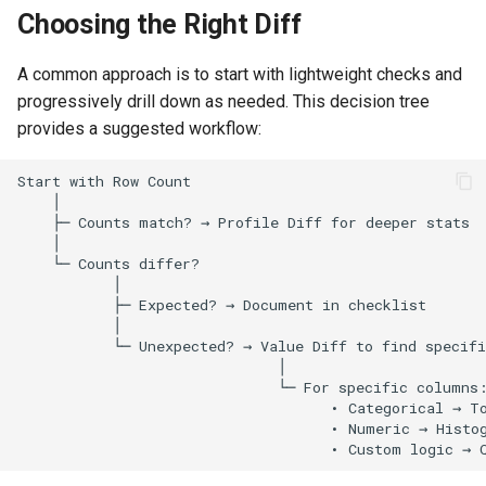
Choosing the Right Diff
Options
A common approach is to start with lightweight checks and
Histogram Diff
progressively drill down as needed. This decision tree
provides a suggested workflow:
Running Histogram Diff
Query Diff
Running Query Diff
Comparison Modes
Result Options
Related