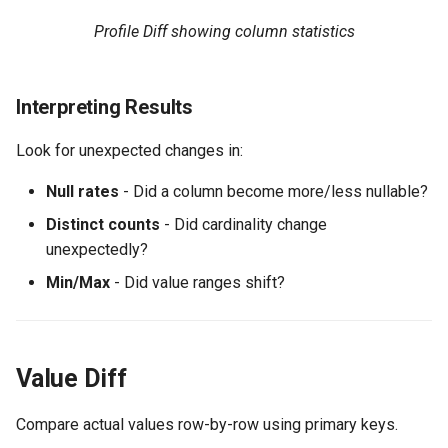
Profile Diff showing column statistics
Interpreting Results
Look for unexpected changes in:
Null rates
- Did a column become more/less nullable?
Distinct counts
- Did cardinality change
unexpectedly?
Min/Max
- Did value ranges shift?
Value Diff
Compare actual values row-by-row using primary keys.