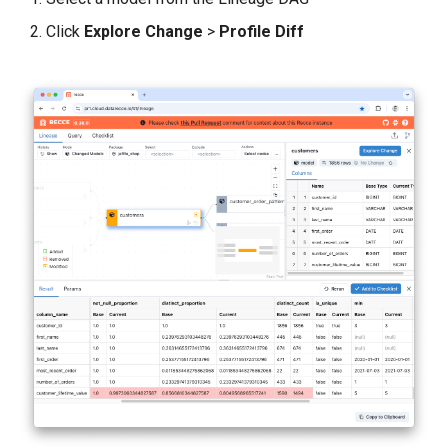
Click
Explore Change
>
Profile Diff