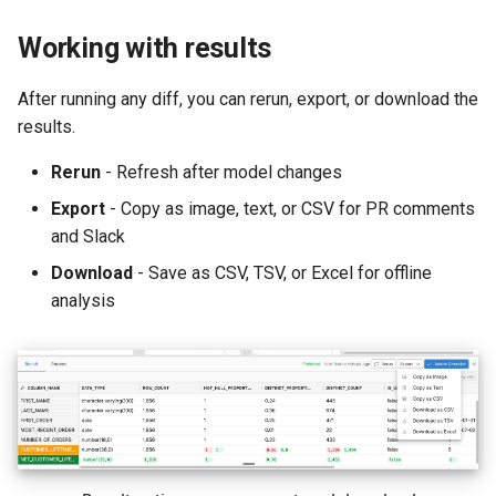
Working with results
After running any diff, you can rerun, export, or download the
results.
Rerun
- Refresh after model changes
Export
- Copy as image, text, or CSV for PR comments
and Slack
Download
- Save as CSV, TSV, or Excel for offline
analysis