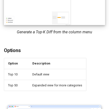
Generate a Top-K Diff from the column menu
Options
Option
Description
Top 10
Default view
Top 50
Expanded view for more categories