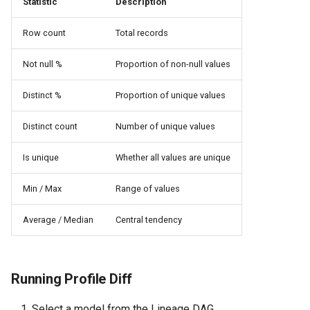
Statistic
Description
Row count
Total records
Not null %
Proportion of non-null values
Distinct %
Proportion of unique values
Distinct count
Number of unique values
Is unique
Whether all values are unique
Min / Max
Range of values
Average / Median
Central tendency
Running Profile Diff
Select a model from the Lineage DAG