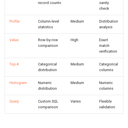
record counts
sanity
s
Setup CI
Statistics Compared
check
e
Profile
Column-level
Medium
Distribution
Claude Plugin
Running Profile Diff
a
statistics
analysis
r
MCP Server (AI Agents)
Interpreting Results
Value
Row-by-row
High
Exact
c
comparison
match
Value Diff
verification
h
How It Works
Top-K
Categorical
Medium
Categorical
i
distribution
columns
n
Result Columns
Histogram
Numeric
Medium
Numeric
g
distribution
columns
Viewing Mismatches
Query
Custom SQL
Varies
Flexible
Top-K Diff
comparison
validation
Running Top-K Diff