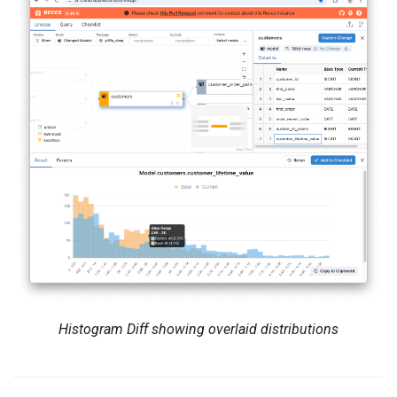
Histogram Diff showing overlaid distributions